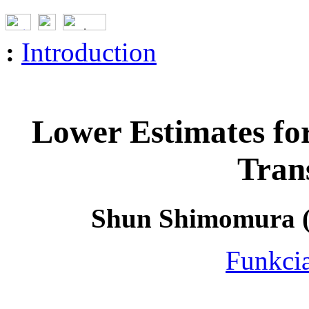
:
Introduction
Lower Estimates for
Tran
Shun Shimomura (K
Funkcia