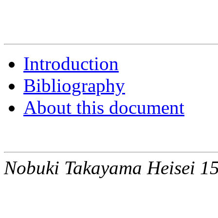
Introduction
Bibliography
About this document
Nobuki Takayama Heisei 15