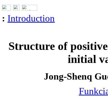
:
Introduction
Structure of positive
initial 
Jong-Shenq Guo
Funkcia