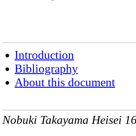
Introduction
Bibliography
About this document
Nobuki Takayama Heisei 16