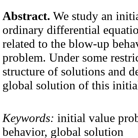
Abstract.
We study an initi
ordinary differential equati
related to the blow-up beha
problem. Under some restric
structure of solutions and d
global solution of this initi
Keywords:
initial value pro
behavior, global solution